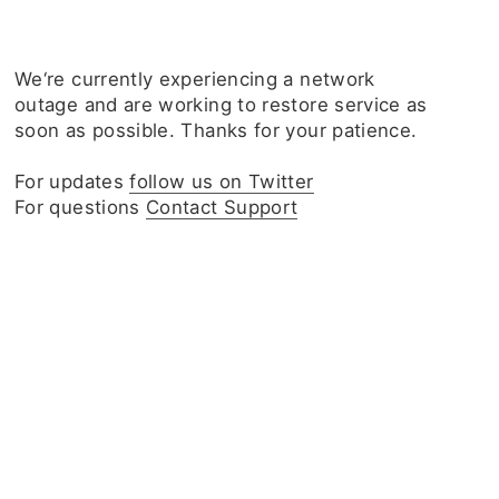
We‘re currently experiencing a network
outage and are working to restore service as
soon as possible. Thanks for your patience.
For updates
follow us on Twitter
For questions
Contact Support